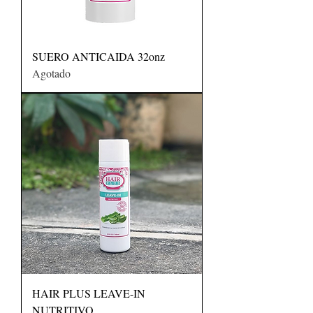
SUERO ANTICAIDA 32onz
Agotado
HAIR PLUS LEAVE-IN
NUTRITIVO