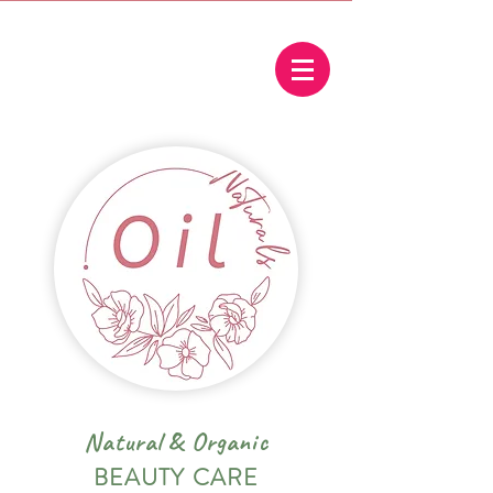
Natural
&
Organic
BEAUTY CARE