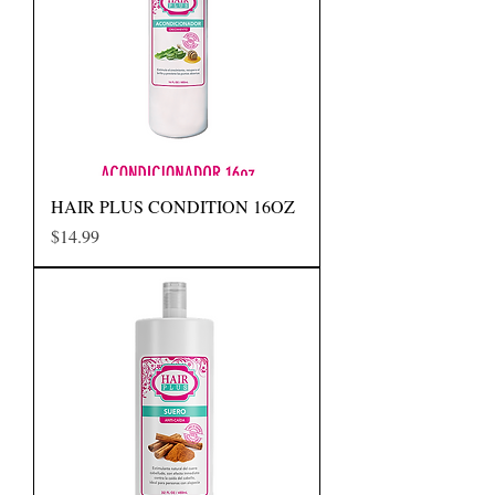
HAIR PLUS CONDITION 16OZ
Precio
$14.99