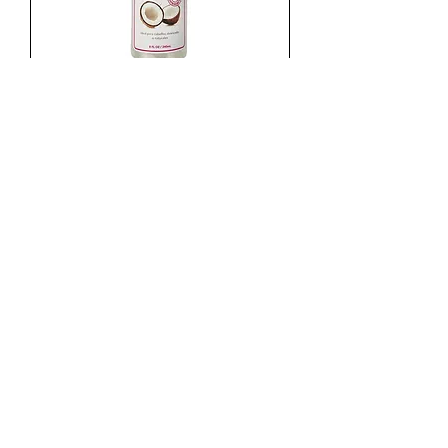
HAIR PLUS LACIADOR 8OZ
Agotado