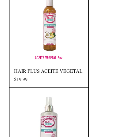
HAIR PLUS ACEITE VEGETAL
Precio
$19.99