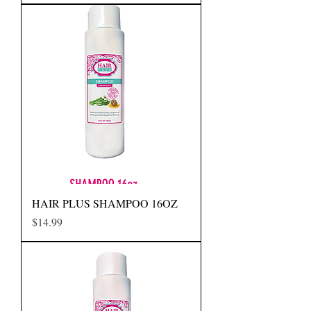
HAIR PLUS SHAMPOO 16OZ
Precio
$14.99