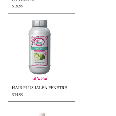
Precio
$19.99
HAIR PLUS JALEA PENETRE
Precio
$34.99