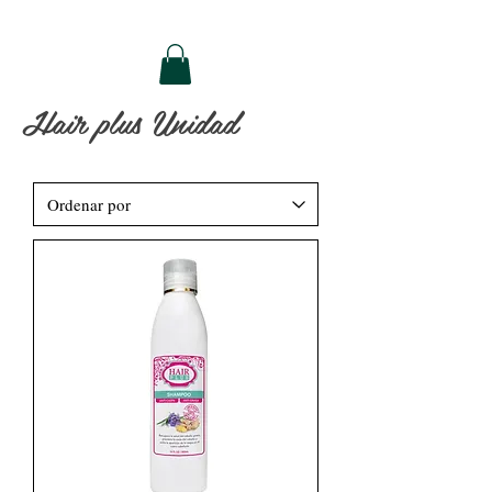
Hair plus Unidad