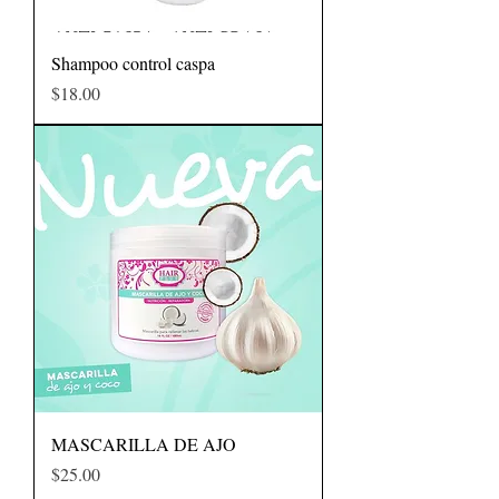
Shampoo control caspa
Precio
$18.00
MASCARILLA DE AJO
Precio
$25.00