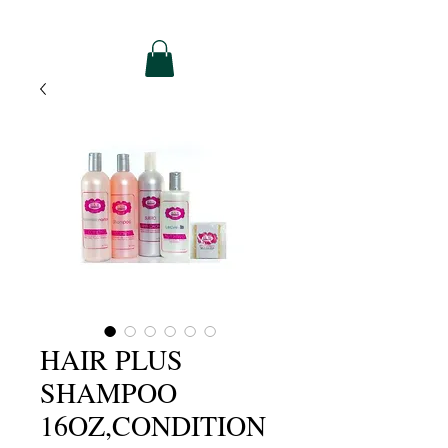
HAIR PLUS
SHAMPOO
16OZ,CONDITION