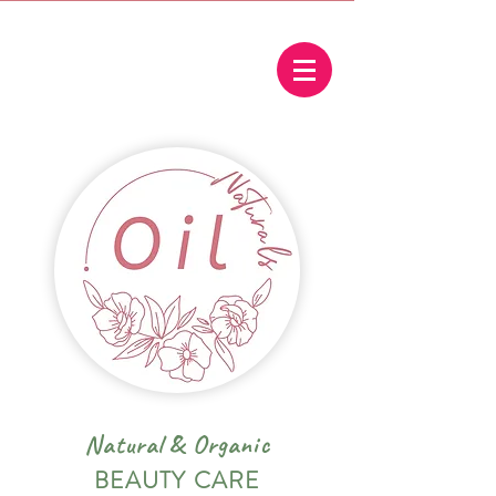
Natural
&
Organic
BEAUTY CARE