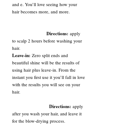
and e. You’ll love seeing how your
hair becomes more, and more.
Directions:
apply
to scalp 2 hours before washing your
hair.
Leave-in:
Zero split ends and
beautiful shine will be the results of
using hair plus leave-in. From the
instant you first use it you’ll fall in love
with the results you will see on your
hair.
Directions:
apply
after you wash your hair, and leave it
for the blow-drying process.