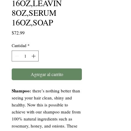
16OZ,LEAVIN
8OZ,SERUM
16OZ,SOAP
Precio
$72.99
Cantidad
*
Agregar al carrito
Shampoo:
there’s nothing better than
seeing your hair clean, shiny and
healthy. Now this is possible to
achieve with our shampoo made from
100% natural ingredients such as
rosemary, honey, and onions. These