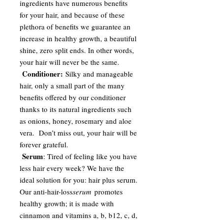
ingredients have numerous benefits
for your hair, and because of these
plethora of benefits we guarantee an
increase in healthy growth, a beautiful
shine, zero split ends. In other words,
your hair will never be the same.
Conditioner:
Silky and manageable
hair, only a small part of the many
benefits offered by our conditioner
thanks to its natural ingredients such
as onions, honey, rosemary and aloe
vera. Don’t miss out, your hair will be
forever grateful.
Serum
: Tired of feeling like you have
less hair every week? We have the
ideal solution for you: hair plus serum.
Our anti-hair-loss
serum
promotes
healthy growth; it is made with
cinnamon and vitamins a, b, b12, c, d,