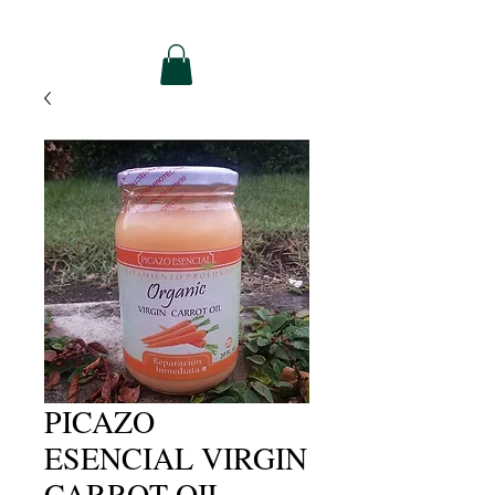
PICAZO
ESENCIAL VIRGIN
CARROT OIL