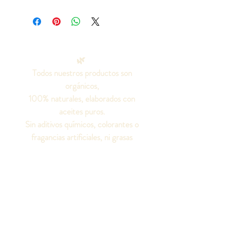
🌿
Todos nuestros productos son
orgánicos,
100% naturales, elaborados con
aceites puros.
Sin aditivos químicos, colorantes o
fragancias artificiales, ni grasas
animales.
¡Seamos amigos!
Síguenos en las redes