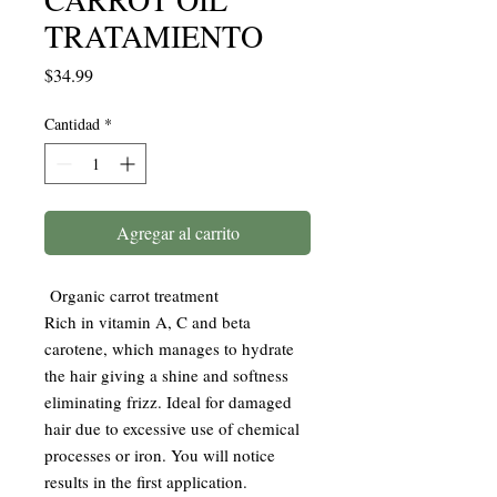
TRATAMIENTO
Precio
$34.99
Cantidad
*
Agregar al carrito
Organic carrot treatment
Rich in vitamin A, C and beta
carotene, which manages to hydrate
the hair giving a shine and softness
eliminating frizz. Ideal for damaged
hair due to excessive use of chemical
processes or iron. You will notice
results in the first application.