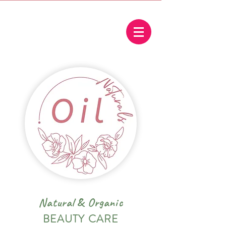
Natural
&
Organic
BEAUTY CARE